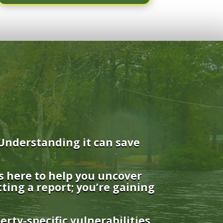
Understanding it can save
s here to help you uncover
tting a report; you’re gaining
rty-specific vulnerabilities