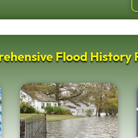
ehensive Flood History 