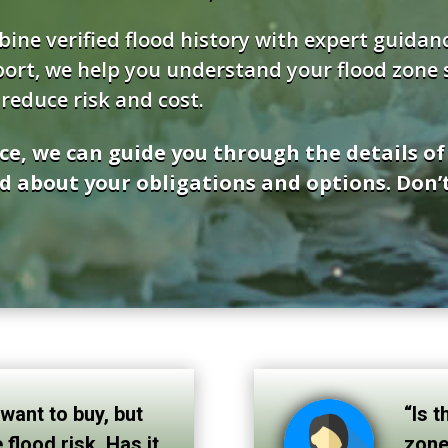
bine verified flood history with expert guida
ort, we help you understand your flood zone st
reduce risk and cost.
ce, we can guide you through the details o
d about your obligations and options. Don’t
 want to buy, but
“Is t
 flood risk. Has it
zone