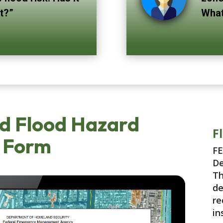
st?”
What
d Flood Hazard
F
 Form
FE
De
Th
de
re
in