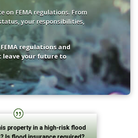
nce on FEMA regulations. From
atus, your responsibilities,
f FEMA regulations and
 leave your future to
his property in a high-risk flood
? Is flood insurance required?