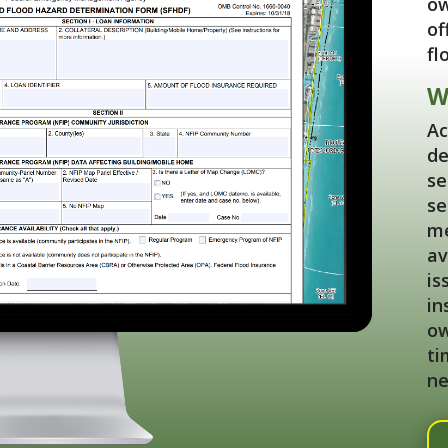
ow
of
fl
W
Ac
de
se
se
me
av
is
in
ow
ti
ne