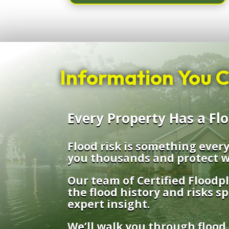
Information You C
Every Property Has a Fl
Flood risk is something eve
you thousands and protect w
Our team of Certified Floodp
the flood history and risks sp
expert insight.
We’ll walk you through flood