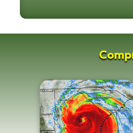
Compr