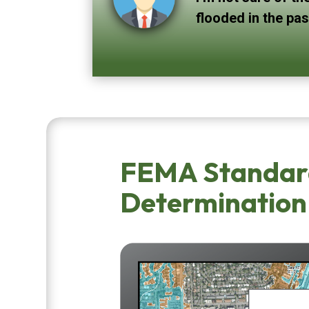
flooded in the pa
FEMA Standar
Determination