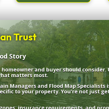
an Trust
ood Story
ry homeowner and buyer should consider. 
hat matters most.
lain Managers and Flood Map Specialists i
ecific to your property. You’re not just ge
 zones, insurance requirements, and prope