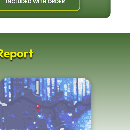
INCLUDED WITH ORDER
Report