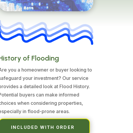
History of Flooding
Are you a homeowner or buyer looking to
safeguard your investment? Our service
provides a detailed look at Flood History.
Potential buyers can make informed
choices when considering properties,
especially in flood-prone areas.
INCLUDED WITH ORDER