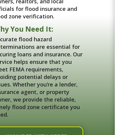
ners, realtors, and local
ficials for flood insurance and
ood zone verification.
hy You Need It:
curate flood hazard
terminations are essential for
curing loans and insurance. Our
rvice helps ensure that you
et FEMA requirements,
oiding potential delays or
sues. Whether you’re a lender,
surance agent, or property
ner, we provide the reliable,
mely flood zone certificate you
ed.