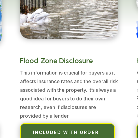
Flood Zone Disclosure
This information is crucial for buyers as it
affects insurance rates and the overall risk
associated with the property. It’s always a
good idea for buyers to do their own
e
research, even if disclosures are
provided by a lender.
INCLUDED WITH ORDER