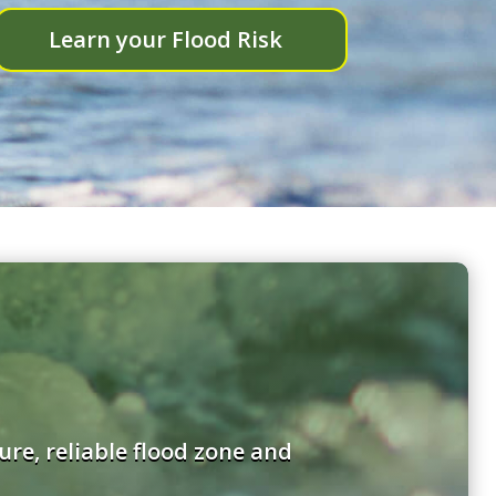
Learn your Flood Risk
re, reliable flood zone and