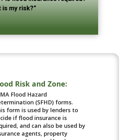
 is my risk?”
lood Risk and Zone:
MA Flood Hazard
termination (SFHD) forms.
is form is used by lenders to
cide if flood insurance is
quired, and can also be used by
surance agents, property