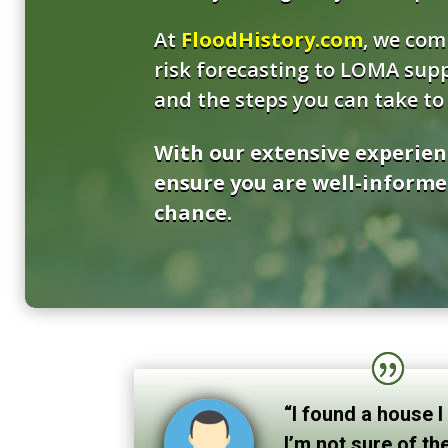
At
FloodHistory.com
, we com
risk forecasting to LOMA supp
and the steps you can take to 
With our extensive experien
ensure you are well-informe
chance.
“I found a house I
I’m not sure of the