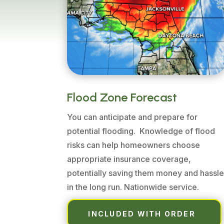
Flood Zone Forecast
You can anticipate and prepare for
potential flooding. Knowledge of flood
risks can help homeowners choose
appropriate insurance coverage,
potentially saving them money and hassl
in the long run. Nationwide service.
INCLUDED WITH ORDER