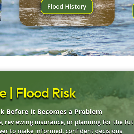
Flood History
 | Flood Risk
sk Before It Becomes a Problem
 reviewing insurance, or planning for the futu
wer to make informed, confident decisions.