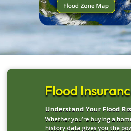
Flood Zone Map
Flood Insurance
Understand Your Flood Ri
Whether you’re buying a home,
history data gives you the po